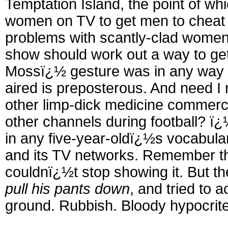
Temptation Island, the point of wh
women on TV to get men to cheat o
problems with scantly-clad women, 
show should work out a way to get
Mossï¿½ gesture was in any way 
aired is preposterous. And need I 
other limp-dick medicine commerc
other channels during football? ï
in any five-year-oldï¿½s vocabulary
and its TV networks. Remember t
couldnï¿½t stop showing it. But 
pull his pants down
, and tried to 
ground. Rubbish. Bloody hypocrites