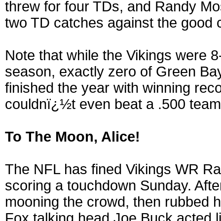
threw for four TDs, and Randy Mos
two TD catches against the good 
Note that while the Vikings were 
season, exactly zero of Green B
finished the year with winning rec
couldnï¿½t even beat a .500 team
To The Moon, Alice!
The NFL has fined Vikings WR Ran
scoring a touchdown Sunday. Aft
mooning the crowd, then rubbed hi
Fox talking head Joe Buck acted 