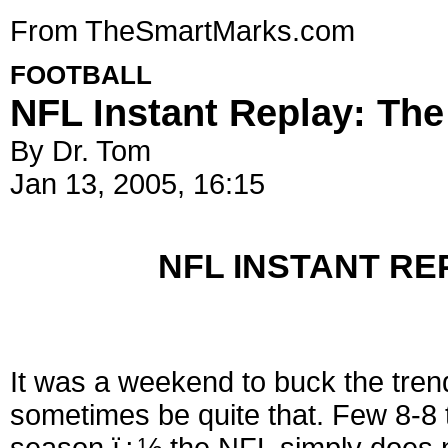
From TheSmartMarks.com
FOOTBALL
NFL Instant Replay: The
By Dr. Tom
Jan 13, 2005, 16:15
NFL INSTANT REP
It was a weekend to buck the tren
sometimes be quite that. Few 8-8 