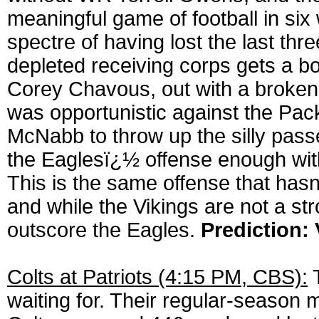
meaningful game of football in six
spectre of having lost the last t
depleted receiving corps gets a 
Corey Chavous, out with a broken
was opportunistic against the Pa
McNabb to throw up the silly passe
the Eaglesï¿½ offense enough with
This is the same offense that hasn
and while the Vikings are not a st
outscore the Eagles.
Prediction: 
Colts at Patriots (4:15 PM, CBS):
T
waiting for. Their regular-season 