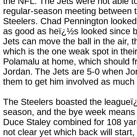
the NFL. The Jets were not able to
regular-season meeting between th
Steelers. Chad Pennington looked
as good as heï¿½s looked since be
Jets can move the ball in the air, 
which is the one weak spot in thei
Polamalu at home, which should f
Jordan. The Jets are 5-0 when Jor
them to get him involved as much 
The Steelers boasted the leagueï¿
season, and the bye week means e
Duce Staley combined for 108 yard
not clear yet which back will start