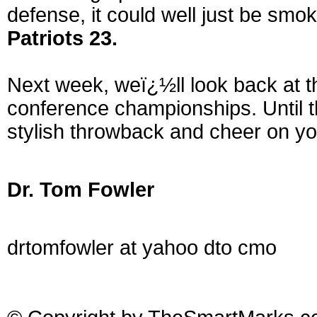
defense, it could well just be smo
Patriots 23.
Next week, weï¿½ll look back at t
conference championships. Until t
stylish throwback and cheer on yo
Dr. Tom Fowler
drtomfowler at yahoo dto cmo