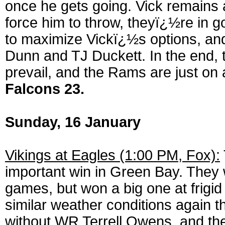
once he gets going. Vick remains 
force him to throw, theyï¿½re in goo
to maximize Vickï¿½s options, and
Dunn and TJ Duckett. In the end, th
prevail, and the Rams are just on a
Falcons 23.
Sunday, 16 January
Vikings at Eagles (1:00 PM, Fox):
important win in Green Bay. They 
games, but won a big one at frigi
similar weather conditions again 
without WR Terrell Owens, and the