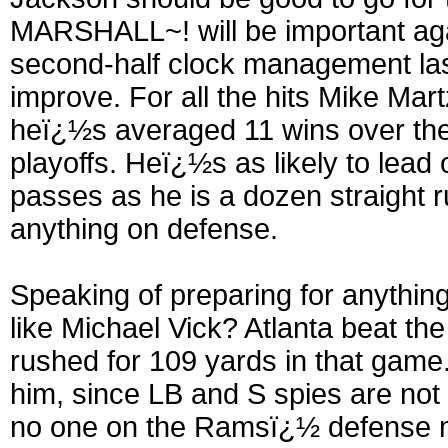
MARSHALL~! will be important agai
second-half clock management las
improve. For all the hits Mike Mart
heï¿½s averaged 11 wins over the 
playoffs. Heï¿½s as likely to lead 
passes as he is a dozen straight r
anything on defense.
Speaking of preparing for anythi
like Michael Vick? Atlanta beat t
rushed for 109 yards in that game
him, since LB and S spies are not 
no one on the Ramsï¿½ defense m