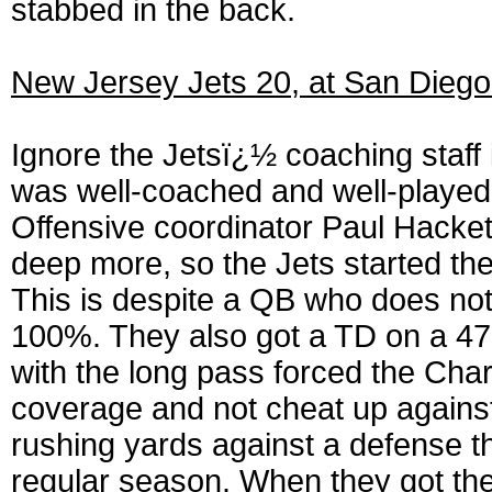
stabbed in the back.
New Jersey Jets 20, at San Diego
Ignore the Jetsï¿½ coaching staff 
was well-coached and well-played f
Offensive coordinator Paul Hackett
deep more, so the Jets started th
This is despite a QB who does not
100%. They also got a TD on a 47
with the long pass forced the Char
coverage and not cheat up against
rushing yards against a defense t
regular season. When they got the 