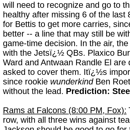
will need to recognize and go to t
healthy after missing 6 of the las
for Bettis to get more carries, si
better -- a line that may still be
game-time decision. In the air, t
with the Jetsï¿½ QBs. Plaxico Bur
Ward and Antwaan Randle El are qu
asked to cover them. Itï¿½s importa
since rookie
wunderkind
Ben Roeth
without the lead.
Prediction: Stee
Rams at Falcons (8:00 PM, Fox):
row, with all three wins against t
Jackson should be good to go for 