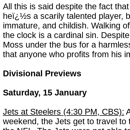
All this is said despite the fact t
heï¿½s a scarily talented player, b
immature, and childish. Walking off
the clock is a cardinal sin. Despit
Moss under the bus for a harmless 
that anyone who profits from his i
Divisional Previews
Saturday, 15 January
Jets at Steelers (4:30 PM, CBS):
A
weekend, the Jets get to travel to 