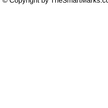
© Copyright by TheSmartMarks.