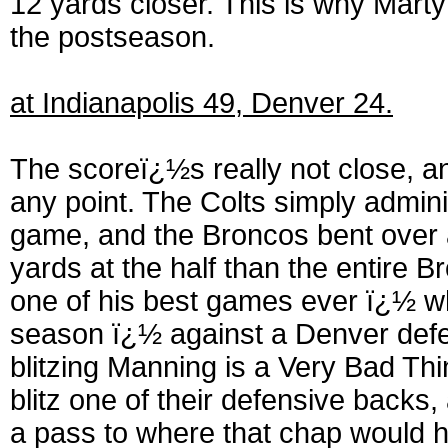
12 yards closer. This is why Marty
the postseason.
at Indianapolis 49, Denver 24.
The scoreï¿½s really not close, an
any point. The Colts simply administ
game, and the Broncos bent over 
yards at the half than the entire
one of his best games ever ï¿½ wh
season ï¿½ against a Denver defe
blitzing Manning is a Very Bad Th
blitz one of their defensive back
a pass to where that chap would 