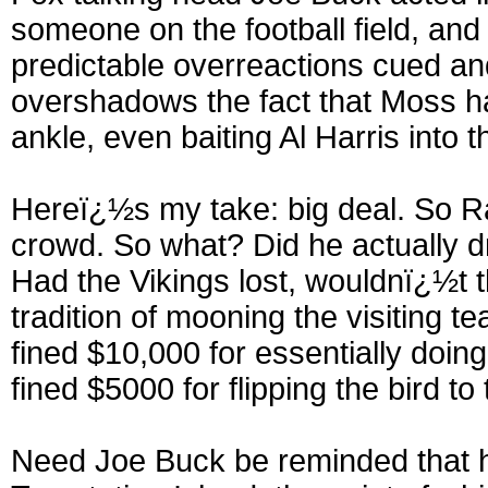
someone on the football field, an
predictable overreactions cued and
overshadows the fact that Moss ha
ankle, even baiting Al Harris into 
Hereï¿½s my take: big deal. So 
crowd. So what? Did he actually d
Had the Vikings lost, wouldnï¿½t 
tradition of mooning the visiting 
fined $10,000 for essentially doin
fined $5000 for flipping the bird t
Need Joe Buck be reminded that hi