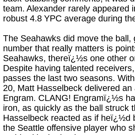
team. Alexander rarely appeared in
robust 4.8 YPC average during the
The Seahawks did move the ball, g
number that really matters is point
Seahawks, thereï¿½s one other on
Despite having talented receivers,
passes the last two seasons. With 2
20, Matt Hasselbeck delivered an
Engram. CLANG! Engramï¿½s han
iron, as quickly as the ball struc
Hasselbeck reacted as if heï¿½d 
the Seattle offensive player who s