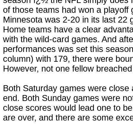
season ï¿½ the NFL simply does n
of those teams had won a playoff 
Minnesota was 2-20 in its last 22
Home teams have a clear advantag
with the wild-card games. And afte
performances was set this season
column) with 179, there were boun
However, not one fellow breached 
Both Saturday games were close and
end. Both Sunday games were not e
close scores would lead one to b
are over, and there are some exce