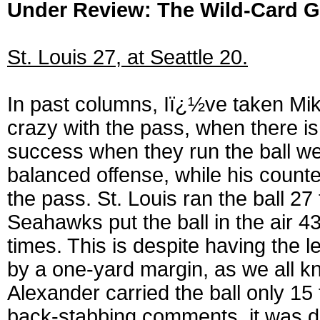
Under Review: The Wild-Card 
St. Louis 27, at Seattle 20.
In past columns, Iï¿½ve taken Mik
crazy with the pass, when there is
success when they run the ball we
balanced offense, while his coun
the pass. St. Louis ran the ball 2
Seahawks put the ball in the air 4
times. This is despite having the
by a one-yard margin, as we all kn
Alexander carried the ball only 15
back-stabbing comments, it was dam