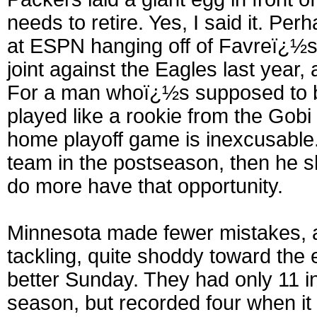
needs to retire. Yes, I said it. Pe
at ESPN hanging off of Favreï¿½s
joint against the Eagles last year,
For a man whoï¿½s supposed to be
played like a rookie from the Gobi
home playoff game is inexcusable. I
team in the postseason, then he s
do more have that opportunity.
Minnesota made fewer mistakes, a
tackling, quite shoddy toward the
better Sunday. They had only 11 i
season, but recorded four when i