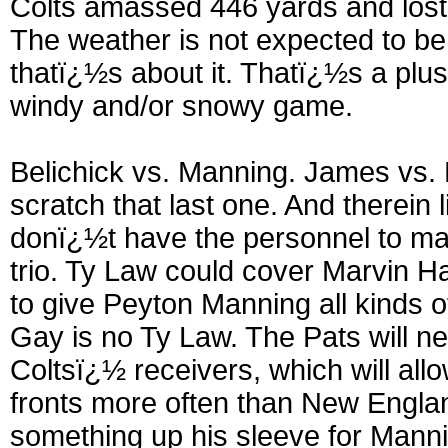
Colts amassed 446 yards and lost
The weather is not expected to be a
thatï¿½s about it. Thatï¿½s a plus
windy and/or snowy game.
Belichick vs. Manning. James vs. B
scratch that last one. And therein l
donï¿½t have the personnel to ma
trio. Ty Law could cover Marvin H
to give Peyton Manning all kinds o
Gay is no Ty Law. The Pats will ne
Coltsï¿½ receivers, which will al
fronts more often than New Englan
something up his sleeve for Mannin