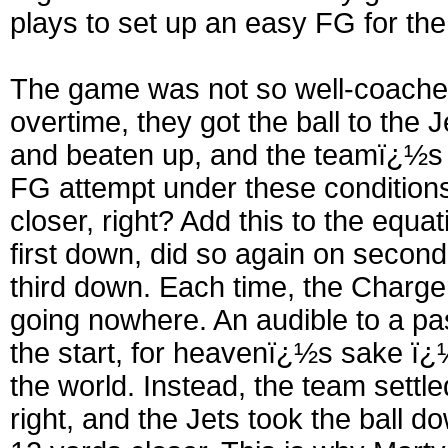
plays to set up an easy FG for th
The game was not so well-coached
overtime, they got the ball to the
and beaten up, and the teamï¿½s 
FG attempt under these condition
closer, right? Add this to the equat
first down, did so again on seco
third down. Each time, the Chargers
going nowhere. An audible to a pa
the start, for heavenï¿½s sake ï¿
the world. Instead, the team settle
right, and the Jets took the ball d