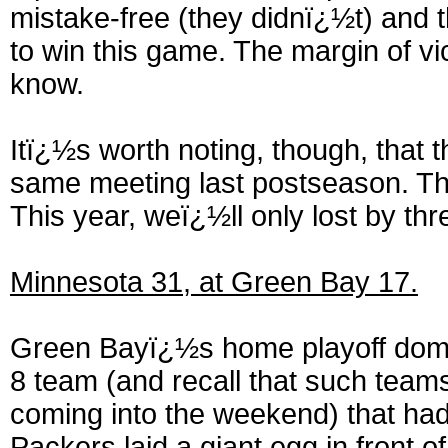
mistake-free (they didnï¿½t) and t
to win this game. The margin of vic
know.
Itï¿½s worth noting, though, that 
same meeting last postseason. Th
This year, weï¿½ll only lost by thr
Minnesota 31, at Green Bay 17.
Green Bayï¿½s home playoff domin
8 team (and recall that such tea
coming into the weekend) that had 
Packers laid a giant egg in front of