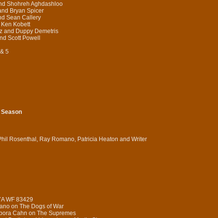
and Shohreh Aghdashloo
and Bryan Spicer
nd Sean Callery
 Ken Kobett
tz and Duppy Demetris
d Scott Powell
 & 5
h Season
Phil Rosenthal, Ray Romano, Patricia Heaton and Writer
 7A WF 83429
iano on The Dogs of War
Debora Cahn on The Supremes