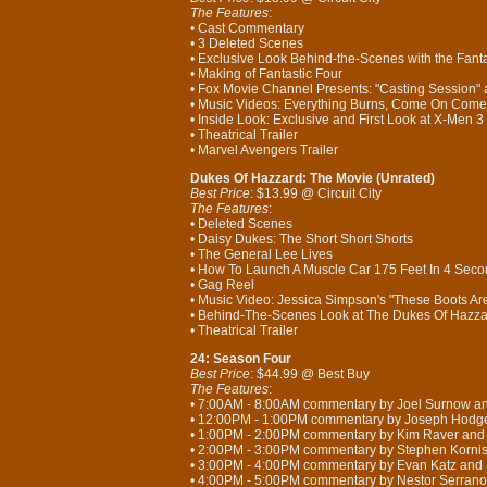
The Features
:
• Cast Commentary
• 3 Deleted Scenes
• Exclusive Look Behind-the-Scenes with the Fanta
• Making of Fantastic Four
• Fox Movie Channel Presents: "Casting Session"
• Music Videos: Everything Burns, Come On Come 
• Inside Look: Exclusive and First Look at X-Men 3
• Theatrical Trailer
• Marvel Avengers Trailer
Dukes Of Hazzard: The Movie (Unrated)
Best Price
: $13.99 @ Circuit City
The Features
:
• Deleted Scenes
• Daisy Dukes: The Short Short Shorts
• The General Lee Lives
• How To Launch A Muscle Car 175 Feet In 4 Sec
• Gag Reel
• Music Video: Jessica Simpson's "These Boots A
• Behind-The-Scenes Look at The Dukes Of Hazz
• Theatrical Trailer
24: Season Four
Best Price
: $44.99 @ Best Buy
The Features
:
• 7:00AM - 8:00AM commentary by Joel Surnow a
• 12:00PM - 1:00PM commentary by Joseph Hodg
• 1:00PM - 2:00PM commentary by Kim Raver an
• 2:00PM - 3:00PM commentary by Stephen Korni
• 3:00PM - 4:00PM commentary by Evan Katz and
• 4:00PM - 5:00PM commentary by Nestor Serrano