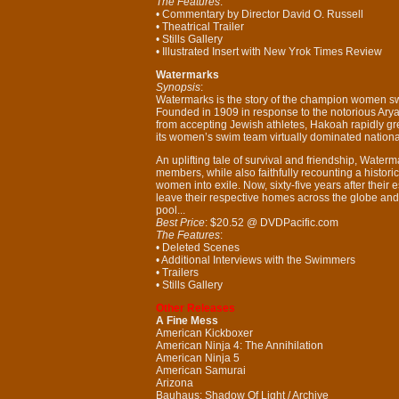
The Features
:
• Commentary by Director David O. Russell
• Theatrical Trailer
• Stills Gallery
• Illustrated Insert with New Yrok Times Review
Watermarks
Synopsis
:
Watermarks is the story of the champion women s
Founded in 1909 in response to the notorious Ary
from accepting Jewish athletes, Hakoah rapidly gre
its women’s swim team virtually dominated nationa
An uplifting tale of survival and friendship, Waterm
members, while also faithfully recounting a histor
women into exile. Now, sixty-five years after thei
leave their respective homes across the globe and r
pool...
Best Price
: $20.52 @ DVDPacific.com
The Features
:
• Deleted Scenes
• Additional Interviews with the Swimmers
• Trailers
• Stills Gallery
Other Releases
A Fine Mess
American Kickboxer
American Ninja 4: The Annihilation
American Ninja 5
American Samurai
Arizona
Bauhaus: Shadow Of Light / Archive