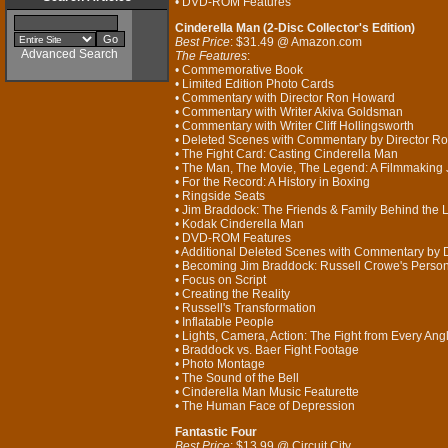
• DVD-ROM Features
Cinderella Man (2-Disc Collector's Edition)
Best Price
: $31.49 @ Amazon.com
Advanced Search
The Features
:
• Commemorative Book
• Limited Edition Photo Cards
• Commentary with Director Ron Howard
• Commentary with Writer Akiva Goldsman
• Commentary with Writer Cliff Hollingsworth
• Deleted Scenes with Commentary by Director R
• The Fight Card: Casting Cinderella Man
• The Man, The Movie, The Legend: A Filmmaking
• For the Record: A History in Boxing
• Ringside Seats
• Jim Braddock: The Friends & Family Behind the
• Kodak Cinderella Man
• DVD-ROM Features
• Additional Deleted Scenes with Commentary by 
• Becoming Jim Braddock: Russell Crowe's Perso
• Focus on Script
• Creating the Reality
• Russell's Transformation
• Inflatable People
• Lights, Camera, Action: The Fight from Every Ang
• Braddock vs. Baer Fight Footage
• Photo Montage
• The Sound of the Bell
• Cinderella Man Music Featurette
• The Human Face of Depression
Fantastic Four
Best Price
: $13.99 @ Circuit City