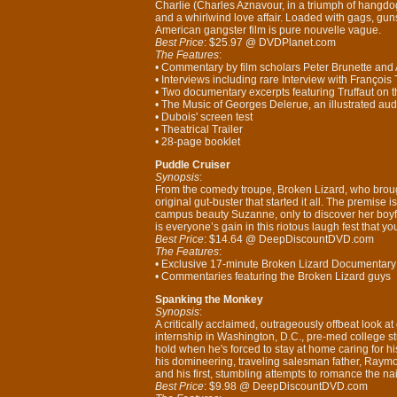
Charlie (Charles Aznavour, in a triumph of hangdo
and a whirlwind love affair. Loaded with gags, gun
American gangster film is pure nouvelle vague.
Best Price
: $25.97 @ DVDPlanet.com
The Features
:
• Commentary by film scholars Peter Brunette and 
• Interviews including rare Interview with Françoi
• Two documentary excerpts featuring Truffaut on t
• The Music of Georges Delerue, an illustrated au
• Dubois' screen test
• Theatrical Trailer
• 28-page booklet
Puddle Cruiser
Synopsis
:
From the comedy troupe, Broken Lizard, who brou
original gut-buster that started it all. The premise 
campus beauty Suzanne, only to discover her boyf
is everyone’s gain in this riotous laugh fest that y
Best Price
: $14.64 @ DeepDiscountDVD.com
The Features
:
• Exclusive 17-minute Broken Lizard Documentar
• Commentaries featuring the Broken Lizard guys
Spanking the Monkey
Synopsis
:
A critically acclaimed, outrageously offbeat look 
internship in Washington, D.C., pre-med college 
hold when he's forced to stay at home caring for h
his domineering, traveling salesman father, Raymo
and his first, stumbling attempts to romance the nai
Best Price
: $9.98 @ DeepDiscountDVD.com