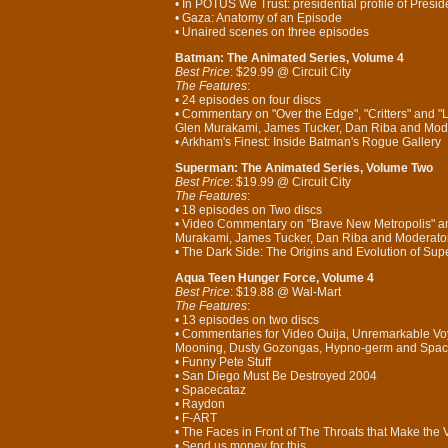
• In POTUS We Trust: presidential profile of Presid
• Gaza: Anatomy of an Episode
• Unaired scenes on three episodes
Batman: The Animated Series, Volume 4
Best Price
: $29.99 @ Circuit City
The Features
:
• 24 episodes on four discs
• Commentary on "Over the Edge", "Critters" and "
Glen Murakami, James Tucker, Dan Riba and Mode
• Arkham's Finest: Inside Batman's Rogue Gallery
Superman: The Animated Series, Volume Two
Best Price
: $19.99 @ Circuit City
The Features
:
• 18 episodes on Two discs
• Video Commentary on "Brave New Metropolis" and
Murakami, James Tucker, Dan Riba and Moderator
• The Dark Side: The Origins and Evolution of Su
Aqua Teen Hunger Force, Volume 4
Best Price
: $19.88 @ Wal-Mart
The Features
:
• 13 episodes on two discs
• Commentaries for Video Ouija, Unremarkable Voya
Mooning, Dusty Gozongas, Hypno-germ and Spac
• Funny Pete Stuff
• San Diego Must Be Destroyed 2004
• Spacecataz
• Raydon
• F-ART
• The Faces in Front of The Throats that Make the
• Send us money for this