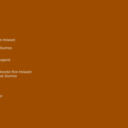
on Howard
 Journey
 Legend
Director Ron Howard
nal Journey
le