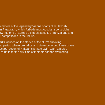
wimmers of the legendary Vienna sports club Hakoah.
an Paragraph, which forbade most Austrian sports clubs
w into one of Europe’s biggest athletic organizations and
l competitions in the 1930s.
arks focuses on the stories of the club’s surviving
ical period where prejudice and violence forced these brave
r escape, seven of Hakoah’s female swim team athletes
e-unite for the first time at their old Vienna swimming