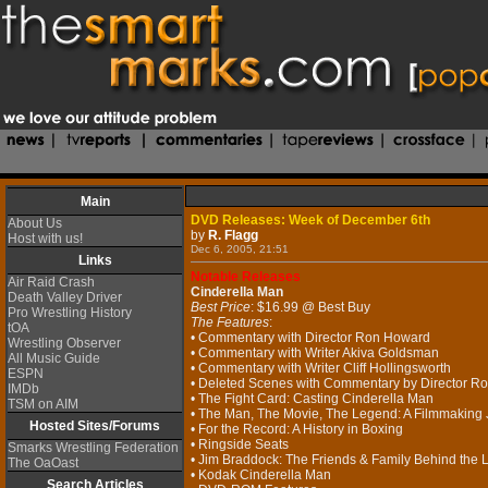
Main
DVD Releases: Week of December 6th
About Us
by
R. Flagg
Host with us!
Dec 6, 2005, 21:51
Links
Notable Releases
Air Raid Crash
Cinderella Man
Death Valley Driver
Best Price
: $16.99 @ Best Buy
Pro Wrestling History
The Features
:
tOA
• Commentary with Director Ron Howard
Wrestling Observer
• Commentary with Writer Akiva Goldsman
All Music Guide
• Commentary with Writer Cliff Hollingsworth
ESPN
• Deleted Scenes with Commentary by Director R
IMDb
• The Fight Card: Casting Cinderella Man
TSM on AIM
• The Man, The Movie, The Legend: A Filmmaking
Hosted Sites/Forums
• For the Record: A History in Boxing
• Ringside Seats
Smarks Wrestling Federation
• Jim Braddock: The Friends & Family Behind the
The OaOast
• Kodak Cinderella Man
Search Articles