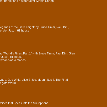
ent Bartlet and his portrayer, Martin Sheen
Legends of the Dark Knight" by Bruce Timm, Paul Dini,
rator Jason Hillhouse
 "World's Finest Part 1" with Bruce Timm, Paul Dini, Glen
 Jason Hillhouse
perman's Adversaries
ge, Gee Whiz, Little Brittle, Mooninites 4: The Final
egate World
 Voices that Speak into the Microphone