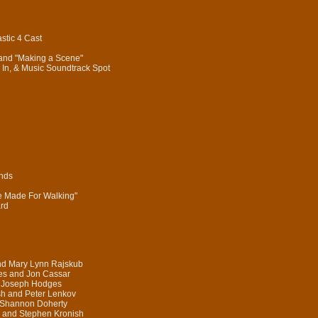
stic 4 Cast
 and "Making a Scene"
In, & Music Soundtrack Spot
onds
re Made For Walking"
ard
nd Mary Lynn Rajskub
es and Jon Cassar
d Joseph Hodges
sh and Peter Lenkov
 Shannon Doherty
 and Stephen Kronish