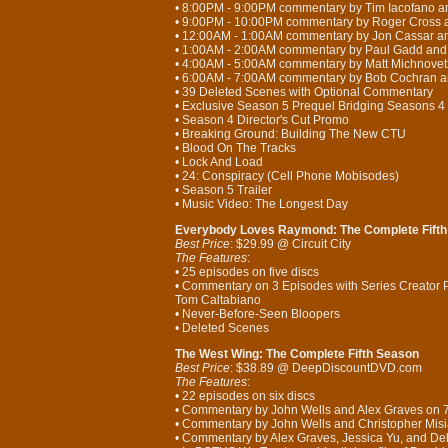
• 8:00PM - 9:00PM commentary by Tim Iacofano 
• 9:00PM - 10:00PM commentary by Roger Cross 
• 12:00AM - 1:00AM commentary by Jon Cassar a
• 1:00AM - 2:00AM commentary by Paul Gadd and
• 4:00AM - 5:00AM commentary by Matt Michnove
• 6:00AM - 7:00AM commentary by Bob Cochran an
• 39 Deleted Scenes with Optional Commentary
• Exclusive Season 5 Prequel Bridging Seasons 4
• Season 4 Director's Cut Promo
• Breaking Ground: Building The New CTU
• Blood On The Tracks
• Lock And Load
• 24: Conspiracy (Cell Phone Mobisodes)
• Season 5 Trailer
• Music Video: The Longest Day
Everybody Loves Raymond: The Complete Fift
Best Price
: $29.99 @ Circuit City
The Features
:
• 25 episodes on five discs
• Commentary on 3 Episodes with Series Creator 
Tom Caltabiano
• Never-Before-Seen Bloopers
• Deleted Scenes
The West Wing: The Complete Fifth Season
Best Price
: $38.89 @ DeepDiscountDVD.com
The Features
:
• 22 episodes on six discs
• Commentary by John Wells and Alex Graves on
• Commentary by John Wells and Christopher Mis
• Commentary by Alex Graves, Jessica Yu, and 