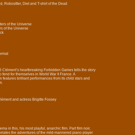
, Robositter, Diet and T-shirt of the Dead
ers of the Universe
s of the Universe
ack
ormat
né Clément’s heartbreaking Forbidden Games tells the story
o fend for themselves in World War II France. A
features brilliant performances from its child stars and
m.
Clément and actress Brigitte Fossey
ema in this, his most playful, anarchic film. Part film noir,
 relates the adventures of the mild-mannered piano player