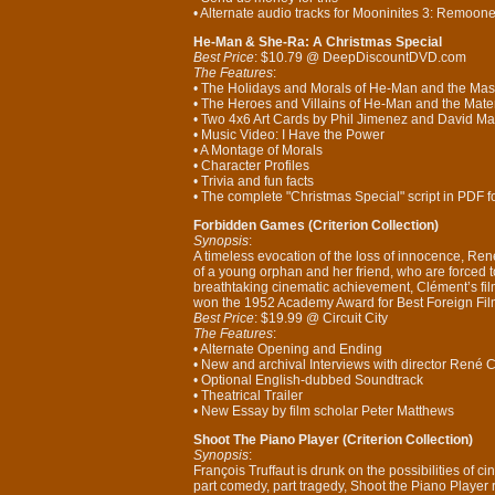
• Alternate audio tracks for Mooninites 3: Remooned
He-Man & She-Ra: A Christmas Special
Best Price
: $10.79 @ DeepDiscountDVD.com
The Features
:
• The Holidays and Morals of He-Man and the Mast
• The Heroes and Villains of He-Man and the Mater
• Two 4x6 Art Cards by Phil Jimenez and David M
• Music Video: I Have the Power
• A Montage of Morals
• Character Profiles
• Trivia and fun facts
• The complete "Christmas Special" script in PDF f
Forbidden Games (Criterion Collection)
Synopsis
:
A timeless evocation of the loss of innocence, Re
of a young orphan and her friend, who are forced t
breathtaking cinematic achievement, Clément’s film 
won the 1952 Academy Award for Best Foreign Fil
Best Price
: $19.99 @ Circuit City
The Features
:
• Alternate Opening and Ending
• New and archival Interviews with director René 
• Optional English-dubbed Soundtrack
• Theatrical Trailer
• New Essay by film scholar Peter Matthews
Shoot The Piano Player (Criterion Collection)
Synopsis
:
François Truffaut is drunk on the possibilities of cin
part comedy, part tragedy, Shoot the Piano Player