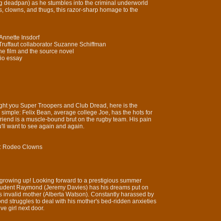
g deadpan) as he stumbles into the criminal underworld
s, clowns, and thugs, this razor-sharp homage to the
Annette Insdorf
s Truffaut collaborator Suzanne Schiffman
he film and the source novel
dio essay
ght you Super Troopers and Club Dread, here is the
is simple: Felix Bean, average college Joe, has the hots for
riend is a muscle-bound brut on the rugby team. His pain
ou'll want to see again and again.
y: Rodeo Clowns
at growing up! Looking forward to a prestigious summer
student Raymond (Jeremy Davies) has his dreams put on
is invalid mother (Alberta Watson). Constantly harassed by
nd struggles to deal with his mother's bed-ridden anxieties
ve girl next door.