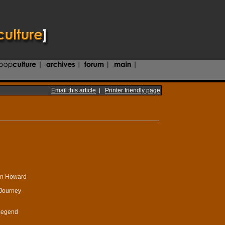
Email this article
Printer friendly page
|
on Howard
 Journey
 Legend