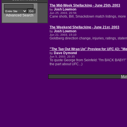
The Mid-Week Shellacking - June 25th, 2003
Josh Lowmon
by
Jun 25, 2003, 20:56
Advanced Search
Cane shots, Bill, Smackdown match listings, more Bi
The Weekend Shellacking - June 21st, 2003
Josh Lowmon
by
Jun 21, 2003, 15:10
Goldberg direction change, injuries, ratings, stat
"The Tap Out Wrap Up" Preview for UFC 43: "M
Dave Dymond
by
Jun 5, 2003, 20:35
To quote George from Seinfeld: "I'm BACK BABY!" 
the part about UFC...)
Mor