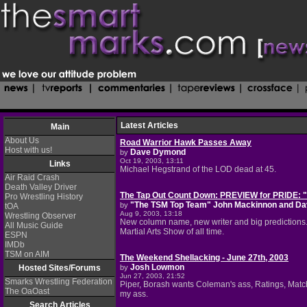
Latest Articles
Main
About Us
Road Warrior Hawk Passes Away
Host with us!
Dave Dymond
by
Oct 19, 2003, 13:11
Links
Michael Hegstrand of the LOD dead at 45.
Air Raid Crash
Death Valley Driver
The Tap Out Count Down: PREVIEW for PRIDE:
Pro Wrestling History
"The TSM Top Team" John Mackinnon and D
by
tOA
Aug 9, 2003, 13:18
Wrestling Observer
New column name, new writer and big predictions. A
All Music Guide
Martial Arts Show of all time.
ESPN
IMDb
TSM on AIM
The Weekend Shellacking - June 27th, 2003
Josh Lowmon
Hosted Sites/Forums
by
Jun 27, 2003, 21:52
Smarks Wrestling Federation
Piper, Borash wants Coleman's ass, Ratings, Match 
The OaOast
my ass.
Search Articles