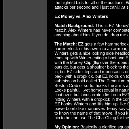
the highest bids for all of the auctions.
attacks per second and I just canï¿½t s
EZ Money vs. Alex Winters
Match Background:
This is EZ Moneyï
match. Alex Winters has never competed
anything about him. If you do, drop me a
The Match:
EZ gets a few hammerlocks
hammerlock of his own into an armbar, b
Winters gets a nice looking side headloc
ends up with Winter eating a boot and EZ
with the Money Clip (flip over the ropes 
outside, but gets a shoulder block to the
in, but EZ side steps and moonsaults ont
back with a dropkick, but EZ holds on t
submission hold called The Pendulum of
Boston Crab of sorts, hooks the arms a
Looks painful....yet homosexual in natur
float over, but lands crotch first onto 
hitting Winters with a dropkick in the cor
EZ hooks Winters and lifts him up, like 
powerbomb like manuever. Tenay says: ï
to know the name of that move. If you kn
pin to he can use The Cha-Ching for the 
My Opinion:
Basically a glorified squash