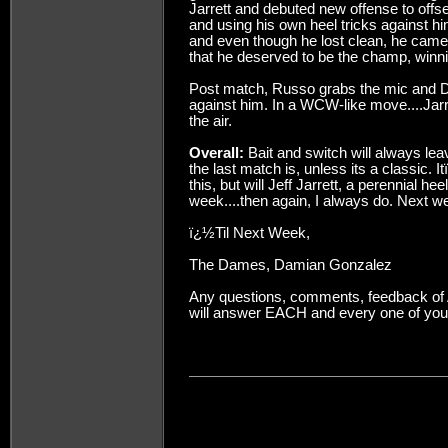
Jarrett and debuted new offense to offse
and using his own heel tricks against h
and even though he lost clean, he came o
that he deserved to be the champ, winning 
Post match, Russo grabs the mic and D
against him. In a WCW-like move....Jarr
the air.
Overall:
Bait and switch will always lea
the last match is, unless its a classic. 
this, but will Jeff Jarrett, a perennial h
week....then again, I always do. Next we
ï¿½Til Next Week,
The Dames, Damian Gonzalez
Any questions, comments, feedback of 
will answer EACH and every one of you