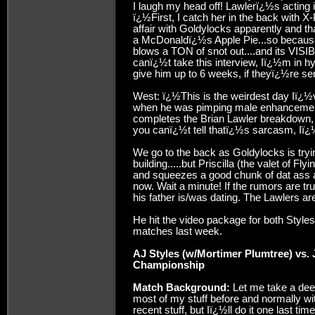
I laugh my head off! Lawlerï¿½s acting i
ï¿½First, I catch her in the back with
affair with Goldylocks apparently and t
a McDonaldï¿½s Apple Pie...so because o
blows a TON of snot out....and its VIS
canï¿½t take this interview, Iï¿½m in 
give him up to 6 weeks, if theyï¿½re se
West: ï¿½This is the weirdest day Iï¿½
when he was pimping male enhancement 
completes the Brian Lawler breakdown, 
you canï¿½t tell thatï¿½s sarcasm, Iï¿
We go to the back as Goldylocks is tryi
building.....but Priscilla (the valet of F
and squeezes a good chunk of dat ass as
now. Wait a minute! If the rumors are tru
his father is/was dating. The Lawlers ar
He hit the video package for both Styles
matches last week.
AJ Styles (w/Mortimer Plumtree) vs.
Championship
Match Background:
Let me take a dee
most of my stuff before and normally wit
recent stuff, but Iï¿½ll do it one last