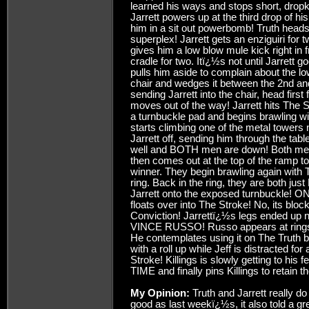
learned his ways and stops short, dropki
Jarrett powers up at the third drop of hi
him in a sit out powerbomb! Truth heads 
superplex! Jarrett gets an enziguiri for t
gives him a low blow mule kick right in fr
cradle for two. Itï¿½s not until Jarrett g
pulls him aside to complain about the lo
chair and wedges it between the 2nd and
sending Jarrett into the chair, head first
moves out of the way! Jarrett hits The S
a turnbuckle pad and begins brawling wit
starts climbing one of the metal towers n
Jarrett off, sending him through the ta
well and BOTH men are down! Both men 
then comes out at the top of the ramp to
winner. They begin brawling again with T
ring. Back in the ring, they are both ju
Jarrett onto the exposed turnbuckle! ON
floats over into The Stroke! No, its bloc
Conviction! Jarrettï¿½s legs ended up 
VINCE RUSSO! Russo appears at ringside,
He contemplates using it on The Truth be
with a roll up while Jeff is distracted fo
Stroke! Killings is slowly getting to hi
TIME and finally pins Killings to retain the
My Opinion:
Truth and Jarrett really d
good as last weekï¿½s, it also told a gre