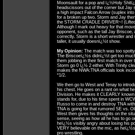
Moonsault for a pop and ï¿½Holy Shitï¿½
headscissors out of the corner but Jay 
a high impact Falcon Arrow (suplex into
for a broken up two. Storm and Jay the
the STORM CRADLE DRIVER~! (Lifted Hal
Although I mark out heavy for that move
opponent, such as the tall Jay Briscoe,
correctly. Storm is a short wrestler and 
taller, it usually doesnï¿½t show.
My Opinion:
The match was too spotty f
The Briscoeï¿½s didnï¿½t get too much o
them jobbing in their first match in ove
Storm go 0 ï¿½ 2 either. With Trinity clear
makes the NWA:TNA officials look incompe
*1/2.
We then go to West and Tenay to introd
his chest. He goes on a rant on what he
Division. He makes it CLEARLY known 
stands for, due to his time spent in WCW
Russo to come in and destroy TNA with h
TNA is going for that rumored SE vs. Ol
West then gives his thoughts on the sit
sense, seeing as how all he has to go 
heï¿½s visibly angry about losing his 
VERY believable on the mic, as heï¿½s on
pro wrestling.