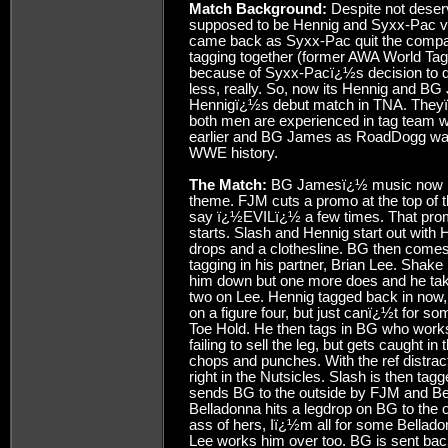
Match Background:
Despite not deservi
supposed to be Hennig and Syxx-Pac vs
came back as Syxx-Pac quit the company
tagging together (former AWA World Tag
because of Syxx-Pacï¿½s decision to qu
less, really. So, now its Hennig and B
Hennigï¿½s debut match in TNA. Theyï¿
both men are experienced in tag team w
earlier and BG James as RoadDogg was
WWE history.
The Match:
BG Jamesï¿½ music now has 
theme. FJM cuts a promo at the top of th
say ï¿½EVILï¿½ a few times. That pro
starts. Slash and Hennig start out with 
drops and a clothesline. BG then comes 
tagging in his partner, Brian Lee. Shak
him down but one more does and he tak
two on Lee. Hennig tagged back in now, 
on a figure four, but just canï¿½t for s
Toe Hold. He then tags in BG who work
failing to sell the leg, but gets caught 
chops and punches. With the ref distr
right in the Nutsicles. Slash is then tag
sends BG to the outside by FJM and Bell
Belladonna hits a legdrop on BG to the 
ass of hers, Iï¿½m all for some Bellado
Lee works him over too. BG is sent bac