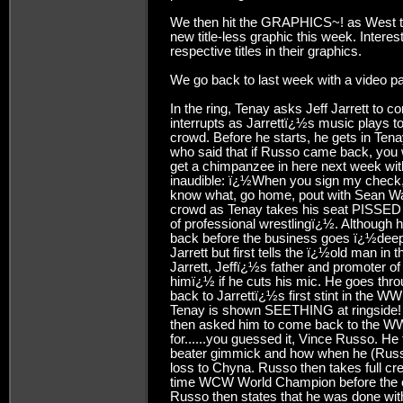
We then hit the GRAPHICS~! as West tur
new title-less graphic this week. Interes
respective titles in their graphics.
We go back to last week with a video pa
In the ring, Tenay asks Jeff Jarrett to 
interrupts as Jarrettï¿½s music plays
crowd. Before he starts, he gets in T
who said that if Russo came back, you
get a chimpanzee in here next week wit
inaudible: ï¿½When you sign my check
know what, go home, pout with Sean 
crowd as Tenay takes his seat PISSED 
of professional wrestlingï¿½. Although h
back before the business goes ï¿½deeper
Jarrett but first tells the ï¿½old man i
Jarrett, Jeffï¿½s father and promoter 
himï¿½ if he cuts his mic. He goes thro
back to Jarrettï¿½s first stint in the 
Tenay is shown SEETHING at ringside!
then asked him to come back to the WW
for......you guessed it, Vince Russo. He
beater gimmick and how when he (Russo
loss to Chyna. Russo then takes full cre
time WCW World Champion before the 
Russo then states that he was done wit