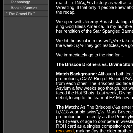
Technology
match in TNAï¿½s history as well as a
Wrestling III that only 4 people knew abou
Books / Comics
the recap.
" The Gravel Pit "
We open with Jeremy Borash stating a f
sing God Bless America. In my humble op
her rendition of the Star Spangled Banne
We hit the usual intro as weï¿½re taken
the week: ï¿½They got Testicles, we g
We immediately go to the ring for...
The Briscoe Brothers vs. Divine Stor
Match Background:
Although both tea
promotions, (CZW, Ring of Honor, USA P
from each other. The Briscoes did face
Asylum a few weeks ago though, but w
faced the Hot Shots. Last week, Divine
debut, losing to the team of EZ Money 
The Match:
As The Briscoeï¿½s enter th
ï¿½18 year old twinsï¿½. Mark Briscoe 
promotion until recently as the Pennsyl
be 18 years of age to compete in wrest
ROH card as a singles competitor ever s
reviewed,
making Jay the older brother a