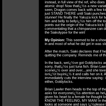
instead, in full view of the ref, who doe
atomic drop! Now thatï¿½s a new variat
seen. Dragon comes back with a few kic
just STAND THERE until Siaki punches 
stunner! He finally the Yakuza kick for 
him and belly to bellyï¿½s him off the 
points out the origin of the Yakuza kic
commentating that a chimpanzee can do t
the Siakolypse for the win!
My Opinion:
This seemed to be a show
in and most of what he did get in was sl
After the match, Siaki declares that if 
quitting the company. Reminds me of th
In the back, weï¿½ve got Goldylocks a
sorry, thatï¿½s just tuna fish. Brian L
sceneï¿½ over and over....and she lov
isnï¿½t buyinï¿½ it and calls her on it.
immediately cuts the interview saying : 
either, Goldylocks.
Brian Lawler then heads to the top of t
asks for everyoneï¿½s attention as heï
given his heart to a female he thought lo
KNOW THE FEELING, MY MAN! In the mo
looks at someone and says ï¿½please ki