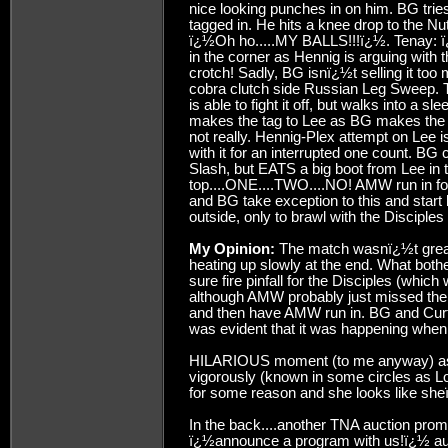
nice looking punches in on him. BG trie
tagged in. He hits a knee drop to the
ï¿½Oh ho.....MY BALLS!!!ï¿½. Tenay: 
in the corner as Hennig is arguing with 
crotch! Sadly, BG isnï¿½t selling it too
cobra clutch side Russian Leg Sweep. T
is able to fight it off, but walks into a 
makes the tag to Lee as BG makes the
not really. Hennig-Plex attempt on Lee i
with it for an interrupted one count. 
Slash, but EATS a big boot from Lee in 
top....ONE....TWO....NO! AMW run in for
and BG take exception to this and star
outside, only to brawl with the Disciples
My Opinion:
The match wasnï¿½t great a
heating up slowly at the end. What bothe
sure fire pinfall for the Disciples (whi
although AMW probably just missed their 
and then have AMW run in. BG and Curt 
was evident that it was happening when 
HILARIOUS moment (to me anyway) as t
vigorously (known in some circles as Lol
for some reason and she looks like she
In the back....another TNA auction pro
ï¿½announce a program with us!ï¿½ auct