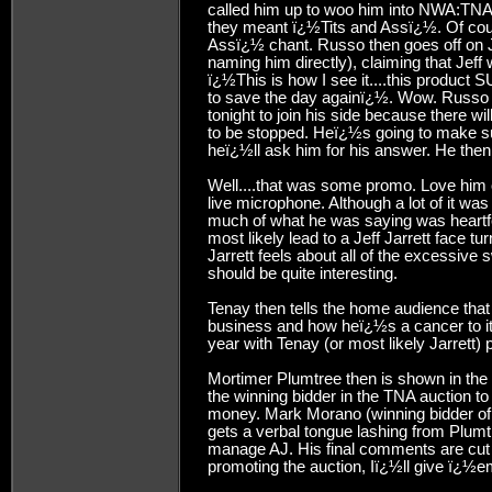
called him up to woo him into NWA:TNA, e
they meant ï¿½Tits and Assï¿½. Of cour
Assï¿½ chant. Russo then goes off on Je
naming him directly), claiming that Jeff
ï¿½This is how I see it....this produc
to save the day againï¿½. Wow. Russo 
tonight to join his side because there 
to be stopped. Heï¿½s going to make sure
heï¿½ll ask him for his answer. He then 
Well....that was some promo. Love him o
live microphone. Although a lot of it wa
much of what he was saying was heartfelt
most likely lead to a Jeff Jarrett face t
Jarrett feels about all of the excessive
should be quite interesting.
Tenay then tells the home audience that
business and how heï¿½s a cancer to it.
year with Tenay (or most likely Jarrett) p
Mortimer Plumtree then is shown in the
the winning bidder in the TNA auction 
money. Mark Morano (winning bidder of
gets a verbal tongue lashing from Plumt
manage AJ. His final comments are cut 
promoting the auction, Iï¿½ll give ï¿½e