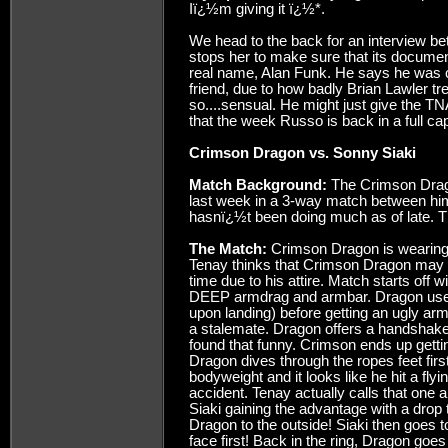
Iï¿½m giving it ï¿½*.
We head to the back for an interview 
stops her to make sure that its documen
real name, Alan Funk. He says he was c
friend, due to how badly Brian Lawler t
so....sensual. He might just give the TNA 
that the week Russo is back in a full c
Crimson Dragon vs. Sonny Siaki
Match Background:
The Crimson Drag
last week in a 3-way match between him
hasnï¿½t been doing much as of late. Th
The Match:
Crimson Dragon is wearing di
Tenay thinks that Crimson Dragon may be
time due to his attire. Match starts off 
DEEP armdrag and armbar. Dragon uses t
upon landing) before getting an ugly arm
a stalemate. Dragon offers a handshake..
found that funny. Crimson ends up gettin
Dragon dives through the ropes feet first, 
bodyweight and it looks like he hit a fly
accident. Tenay actually calls that one 
Siaki gaining the advantage with a dro
Dragon to the outside! Siaki then goes t
face first! Back in the ring, Dragon goes 