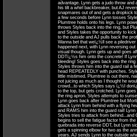
advantage. Lynn gets a judo throw and a
his tilt a whirl backbreaker, but AJ reve
snapmares out of and gets a dropkick to
a few seconds before Lynn tosses Styles
Plumtree holds onto his legs. Lynn powe
throws Styles back into the ring, but P
and Styles takes the opportunity to kic
to the outside and AJ pulls back the pro
Wanna bet that weï¿½ll see a piledriv
happened next, with Lynn reversing out o
visual though. Lynn gets up and goes af
DDTï¿½s him onto the concrete! If Lynn 
bleeding! Styles goes back into the ring
Styles throws him into the guard rail a 
head REPEATEDLY with punches. Styles 
little mistimed. Plumtree is out there, n
not juicing as much as I thought he wo
crowd...to which Styles says ï¿½I donï
to the top, but gets crotched. Lynn g
the ring apron. Styles attempts to sunse
Lynn goes back after Plumtree but Morti
attack Lynn from behind with a flying he
and RAMS him into the guard rail! Lynn 
Styles tries to attack from behind...an
begins to sell the fatigue factor from the
quebrada into reverse DDT, but Lynn si
gets a spinning elbow for two as the an
years. AJ sends Lynn to the outside wh