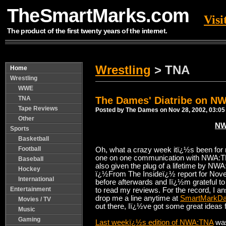
TheSmartMarks.com
Vis
The product of the first twenty years of the internet.
Wrestling
> TNA
Home
Wrestling
WWE
TNA
The Dames' Diatribe on N
Tape Reviews
Posted by The Dames on Nov 28, 2002, 03:05
Other
NW
Sports
Basketball
Football
Oh, what a crazy week itï¿½s been for 
one on one communication with NWA:T
Baseball
also given the plug of a lifetime by N
Hockey
ï¿½From The Insideï¿½ report for Nov
International
before afterwards and Iï¿½m grateful to
Entertainment
to read my reviews. For the record, I a
drop me a line anytime at
SmartMarkD
Movies / TV
out there, Iï¿½ve got some great ideas fo
Music
Gaming
Last weekï¿½s edition of NWA:TNA
was