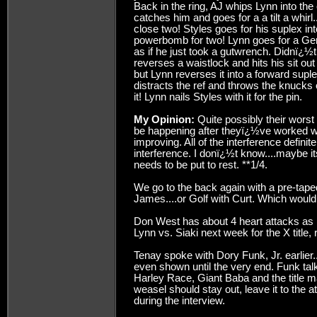
Back in the ring, AJ whips Lynn into the
catches him and goes for a a tilt a whirl
close two! Styles goes for his suplex in
powerbomb for two! Lynn goes for a Ger
as if he just took a gutwrench. Didnï¿½t
reverses a waistlock and hits his sit ou
but Lynn reverses it into a forward supl
distracts the ref and throws the knucks 
it! Lynn nails Styles with it for the pin.
My Opinion:
Quite possibly their worst
be happening after theyï¿½ve worked w
improving. All of the interference defini
interference. I donï¿½t know....maybe it
needs to be put to rest. **1/4.
We go to the back again with a pre-tap
James....or Golf with Curt. Which woul
Don West has about 4 heart attacks as
Lynn vs. Siaki next week for the X title, r
Tenay spoke with Dory Funk, Jr. earlier.
even shown until the very end. Funk tal
Harley Race, Giant Baba and the title m
weasel should stay out, leave it to the 
during the interview.