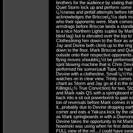
brothers for the audience by stating tha
Quiet Storm lock up and perform some n
ï¿½ranas and pinfall attempts before hi
acknowledges the Briscoeï¿½s dark ma
who their opponents were. Mark comes in
armdrags before Briscoe lands a standi
to a nice Northern Lights suplex by Mar
blind tag) but is elevated over the top 
Clotheslining him down to the floor as 
Jay and Divine both climb up to the rin
down to the floor. Mark Briscoe and Qu
outside onto their respective opponent
flying moves shouldnï¿½t be performed b
spot blowing machine that is Chris Dev
performed his somersault Tope, he had t
Devine with a clothesline. Small ï¿½You
watches on in clear view, Trinity come
chant as Storm and Jay go at it in the ri
Killingsï¿½ True Conviction) for two. S
and Mark nails QS with a springboard m
back into a sit out powerbomb to gain 
ton of reversals before Mark comes in t
it...probably due to Devine dropping ear
corner and eats a Yakuza kick by the ol
as Mark springboards in with a Diamond 
Devine takes the opportunity to hit Mark
Nowinski was using when he first debute
FULL view of the ref....I could have sw