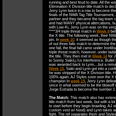
running and best feud to date. All the w
Elimination X Division title match to dec
Jerry Lynn twice in a row to become the
finals of the NWA Tag Title Tournament,
partner and they became the tag team
and had MANY physical altercations, bu
with Low-Ki, Jerry Lynn was on the ver
****3/4 triple threat match in
Week 8
bet
the X title. The following week, their NW
pin. In
week 10,
it seemed as though the
of out three falls match to determine th
one fall, the final fall came under IronM
triple threat match, however, under lad
the title. They then met in
Week 14
for J
to Sonny Siakiï¿½s interference. Bullet
was awarded back to Lynn....but a rema
Week 15
, Siaki and Lynn got into a co
he was stripped of the X Division title.
100% again. AJ Styles soon won the X ti
champion In
week 19
, Jerry Lynn defeat
since in what seemed to be the blowof
Jorge Estrada to become the number 1 co
The Match:
This match also has extend
title match from last week, but with a lot
to start before they begin brawling. AJ s
custom vest w/ hood) and Lynn takes adva
fight. The ref separates them and Styles 