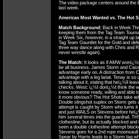
The video package centers around the B
last week.
Americas Most Wanted vs. The Hot S
Match Background:
Back in Week Thre
keeping them from the Tag Team Tournam
in Week Six, however, in a straight up ta
Tag Team Gauntlet for the Gold and def
three way dance along with Chris and 
never wrestle again).
The Match:
It looks as if AMW wonï¿½t
be all business. James Storm and Cassi
advantage early on. A distraction from Ch
advantage with a leg lariat. Tenay is so 
talking about it, stating that heï¿½ll l
checks. West: ï¿½I donï¿½t think the wo
know someone ready, willing and able t
it more obvious? The Hot Shots take ad
Double slingshot suplex on Storm gets 
attempt is caught by Storm who turns it i
and just WAILS on Stevens before heï¿
him several times into the guardrail. TH
clothesline, but its actually blocked an
seen a double clothesline attempt block
Stevens goes for a 2nd rope moonsault (L
Spear by Harris leads to a Storm ta