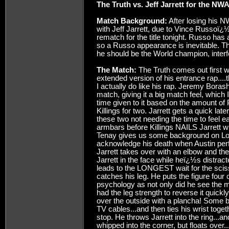
The Truth vs. Jeff Jarrett for the NWA
Match Background:
After losing his N
with Jeff Jarrett, due to Vince Russoï¿½
rematch for the title tonight. Russo has 
so a Russo appearance is inevitable. The
he should be the World champion, interf
The Match:
The Truth comes out first 
extended version of his entrance rap....
I actually do like his rap. Jeremy Borash
match, giving it a big match feel, which
time given to it based on the amount of P
Killings for two. Jarrett gets a quick la
these two not needing the time to feel e
armbars before Killings NAILS Jarrett w
Tenay gives us some background on L
acknowledge his death when Austin per
Jarrett takes over with an elbow and the
Jarrett in the face while heï¿½s distract
leads to the LONGEST wait for the scisso
catches his leg. He puts the figure four
psychology as not only did he see the 
had the leg strength to reverse it quickly
over the outside with a plancha! Some b
TV cables...and then ties his wrist togeth
stop. He throws Jarrett into the ring...an
whipped into the corner, but floats over..