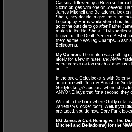
Cassidy, followed by a Reverse Torna
Storm obliges with one on Stevens. Har
James Mitchell and Belladonna look on f
Shots, they decide to give them the m
Legdrop by Harris while Storm has the o
go to the outside to go after Father Ja
match to the Hot Shots. FJM sacrifice
to give her the Death Sentence! FJM ru
them as the NWA Tag Champs, Slash an
Belladonna.
My Opinion:
The match was nothing spec
nicely for a few minutes and AMW made
came across as too much of a squash 
on.....*
In the back, Goldylocks is with Jeremy 
announce with Jeremy Borash or Goldylo
Goldylocksï¿½ auction...where she allude
ANYONE buys that for a second, they de
We cut to the back where Goldylocks is 
Jarrettï¿½s locker room. Well, if you
pre-taped, you do now. Dory Funk looks ou
BG James & Curt Hennig vs. The Dis
Mitchell and Belladonna) for the NWA