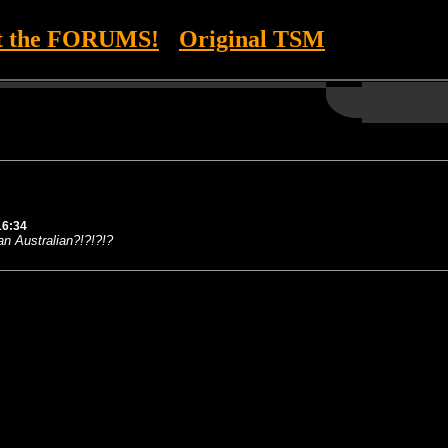
it the FORUMS!
Original TSM
16:34
an Australian?!?!?!?
--- ---------- ---------- ---------- ---------- ---------- ---------- ---------- ---------- ----------