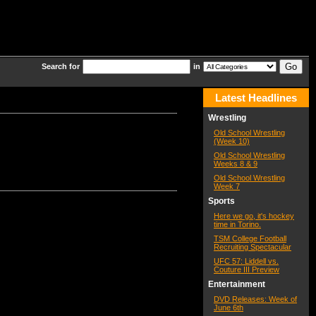
Search for
in
Latest Headlines
Wrestling
Old School Wrestling
(Week 10)
Old School Wrestling
Weeks 8 & 9
Old School Wrestling
Week 7
Sports
Here we go, it's hockey
time in Torino.
TSM College Football
Recruiting Spectacular
UFC 57: Liddell vs.
Couture III Preview
Entertainment
DVD Releases: Week of
June 6th