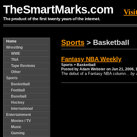
TheSmartMarks.com
Vis
The product of the first twenty years of the internet.
Sports
> Basketball
Home
Wrestling
WWE
Fantasy NBA Weekly
TNA
Sports
> Basketball
Tape Reviews
Posted by Adam Webster on Jan 21, 2006, 
Other
The debut of a Fantasy NBA column...
by 
Sports
Basketball
Football
---------- ---------- ---------- ---------- ---------- -------
Baseball
Hockey
International
Entertainment
Movies / TV
Music
Gaming