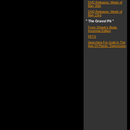
DVD Releases: Week of
May 30th
DVD Releases: Week of
May 23rd
" The Gravel Pit "
From JHawk's Beak:
Insomnia Edition
PETS
Searching For Gold In The
Age Of Plastic: Depression