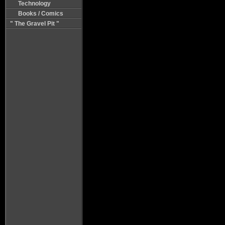
Technology
Books / Comics
" The Gravel Pit "